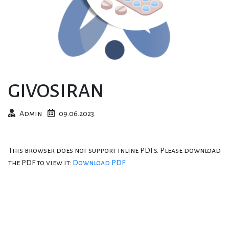
GIVOSIRAN
Admin
09.06.2023.
This browser does not support inline PDFs. Please download
the PDF to view it:
Download PDF