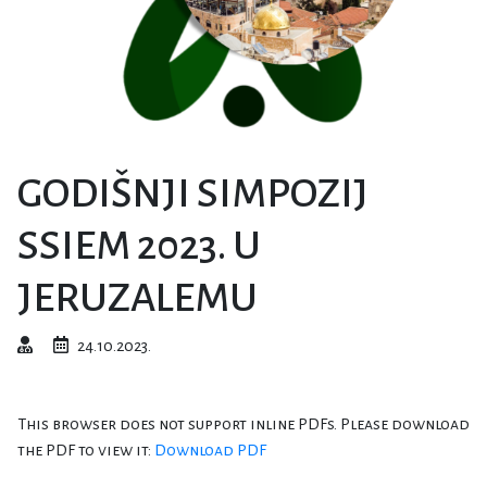
GODIŠNJI SIMPOZIJ
SSIEM 2023. U
JERUZALEMU
24.10.2023.
This browser does not support inline PDFs. Please download
the PDF to view it:
Download PDF